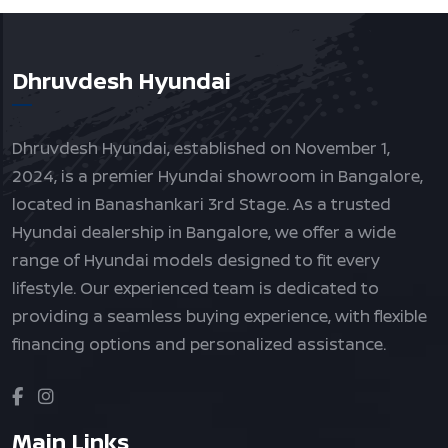
Dhruvdesh Hyundai
Dhruvdesh Hyundai, established on November 1,
2024, is a premier Hyundai showroom in Bangalore,
located in Banashankari 3rd Stage. As a trusted
Hyundai dealership in Bangalore, we offer a wide
range of Hyundai models designed to fit every
lifestyle. Our experienced team is dedicated to
providing a seamless buying experience, with flexible
financing options and personalized assistance.
Main Links