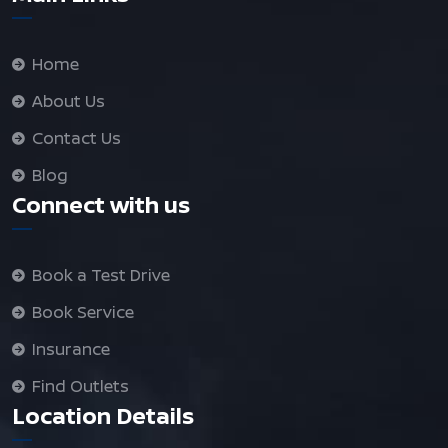
Home
About Us
Contact Us
Blog
Connect with us
Book a Test Drive
Book Service
Insurance
Find Outlets
Location Details