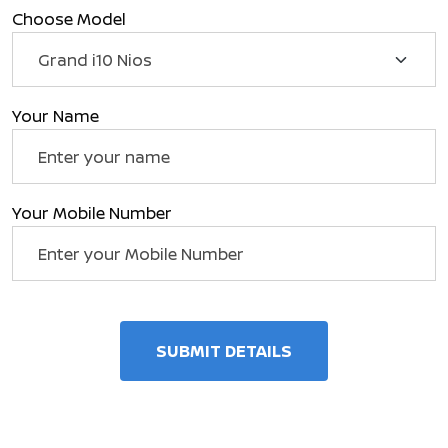
Choose Model
Your Name
Your Mobile Number
SUBMIT DETAILS