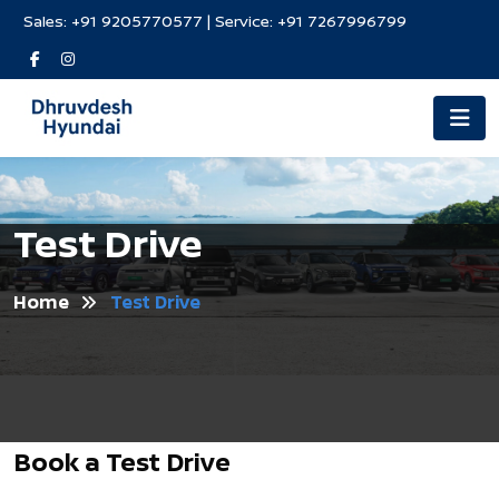
Sales:
+91 9205770577
| Service:
+91 7267996799
Test Drive
Home
Test Drive
Book a Test Drive