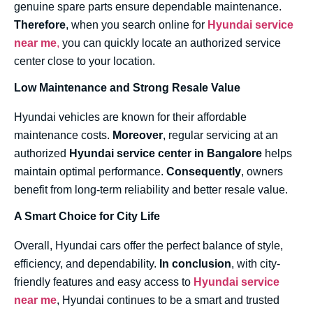
genuine spare parts ensure dependable maintenance.
Therefore
, when you search online for
Hyundai service
near me
,
you can quickly locate an authorized service
center close to your location.
Low Maintenance and Strong Resale Value
Hyundai vehicles are known for their affordable
maintenance costs.
Moreover
, regular servicing at an
authorized
Hyundai service center in Bangalore
helps
maintain optimal performance.
Consequently
, owners
benefit from long-term reliability and better resale value.
A Smart Choice for City Life
Overall, Hyundai cars offer the perfect balance of style,
efficiency, and dependability.
In conclusion
, with city-
friendly features and easy access to
Hyundai service
near me
, Hyundai continues to be a smart and trusted