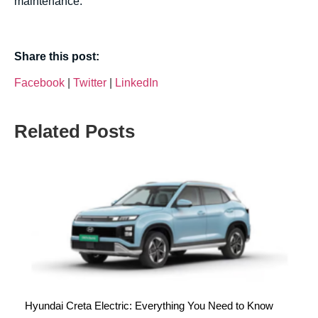
maintenance.
Share this post:
Facebook
|
Twitter
|
LinkedIn
Related Posts
Hyundai Creta Electric: Everything You Need to Know