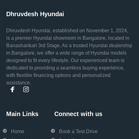
Dhruvdesh Hyundai
Dhruvdesh Hyundai, established on November 1, 2024,
is a premier Hyundai showroom in Bangalore, located in
Banashankari 3rd Stage. As a trusted Hyundai dealership
in Bangalore, we offer a wide range of Hyundai models
designed to fit every lifestyle. Our experienced team is
dedicated to providing a seamless buying experience,
with flexible financing options and personalized
assistance.
Main Links
Connect with us
Home
Book a Test Drive