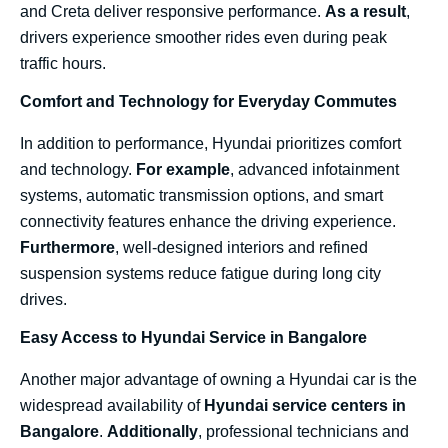
and Creta deliver responsive performance.
As a result
,
drivers experience smoother rides even during peak
traffic hours.
Comfort and Technology for Everyday Commutes
In addition to performance, Hyundai prioritizes comfort
and technology.
For example
, advanced infotainment
systems, automatic transmission options, and smart
connectivity features enhance the driving experience.
Furthermore
, well-designed interiors and refined
suspension systems reduce fatigue during long city
drives.
Easy Access to Hyundai Service in Bangalore
Another major advantage of owning a Hyundai car is the
widespread availability of
Hyundai service centers in
Bangalore
.
Additionally
, professional technicians and