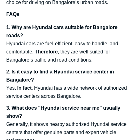
choice for driving on Bangalore’s urban roads.
FAQs
1. Why are Hyundai cars suitable for Bangalore
roads?
Hyundai cars are fuel-efficient, easy to handle, and
comfortable.
Therefore
, they are well suited for
Bangalore’s traffic and road conditions.
2. Is it easy to find a Hyundai service center in
Bangalore?
Yes.
In fact
, Hyundai has a wide network of authorized
service centers across Bangalore.
3. What does “Hyundai service near me” usually
show?
Generally, it shows nearby authorized Hyundai service
centers that offer genuine parts and expert vehicle