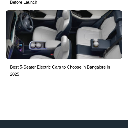
Before Launch
Best 5-Seater Electric Cars to Choose in Bangalore in
2025