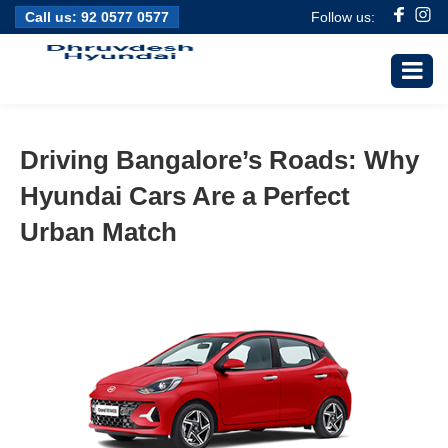
Call us:
92 0577 0577
Follow us:
Driving Bangalore’s Roads: Why
Hyundai Cars Are a Perfect
Urban Match