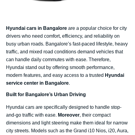
Hyundai cars in Bangalore
are a popular choice for city
drivers who need comfort, efficiency, and reliability on
busy urban roads. Bangalore’s fast-paced lifestyle, heavy
traffic, and mixed road conditions demand vehicles that
can handle daily commutes with ease. Therefore,
Hyundai stand out by offering smooth performance,
modern features, and easy access to a trusted
Hyundai
service center in Bangalore
.
Built for Bangalore’s Urban Driving
Hyundai cars are specifically designed to handle stop-
and-go traffic with ease.
Moreover
, their compact
dimensions and light steering make them ideal for narrow
city streets. Models such as the Grand i10 Nios, i20, Aura,